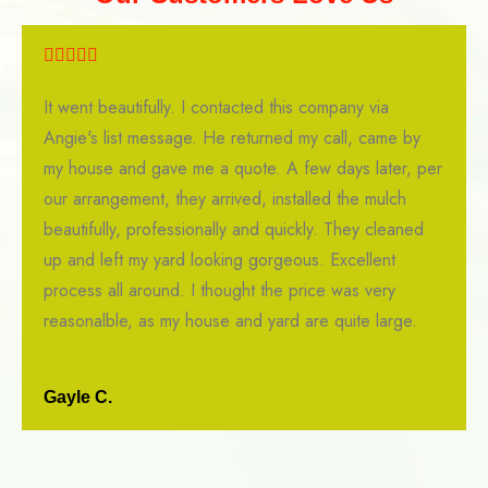
It went beautifully. I contacted this company via
Angie's list message. He returned my call, came by
my house and gave me a quote. A few days later, per
our arrangement, they arrived, installed the mulch
beautifully, professionally and quickly. They cleaned
up and left my yard looking gorgeous. Excellent
process all around. I thought the price was very
reasonalble, as my house and yard are quite large.
Gayle C.