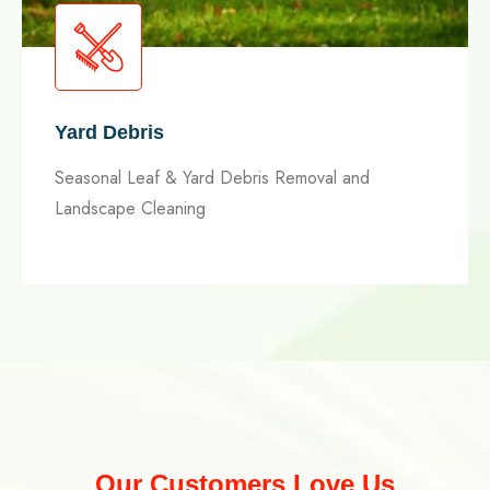
Yard Debris
Seasonal Leaf & Yard Debris Removal and
Landscape Cleaning
Our Customers Love Us