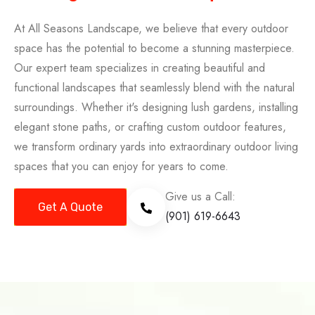
At All Seasons Landscape, we believe that every outdoor
space has the potential to become a stunning masterpiece.
Our expert team specializes in creating beautiful and
functional landscapes that seamlessly blend with the natural
surroundings. Whether it's designing lush gardens, installing
elegant stone paths, or crafting custom outdoor features,
we transform ordinary yards into extraordinary outdoor living
spaces that you can enjoy for years to come.
Give us a Call:
Get A Quote
(901) 619-6643