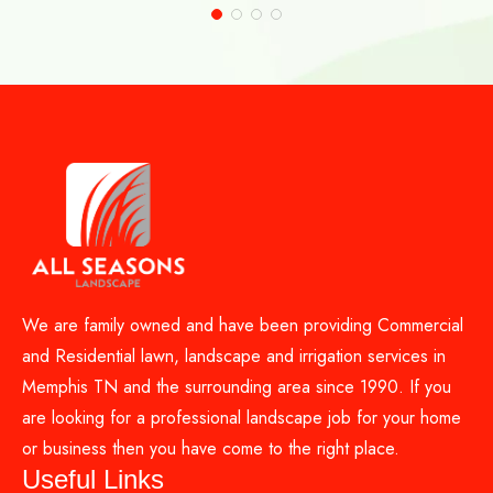
We are family owned and have been providing Commercial
and Residential lawn, landscape and irrigation services in
Memphis TN and the surrounding area since 1990. If you
are looking for a professional landscape job for your home
or business then you have come to the right place.
Useful Links