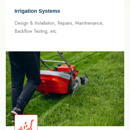
Irrigation Systems
Design & Installation, Repairs, Maintnenance,
Backflow Testing, etc.