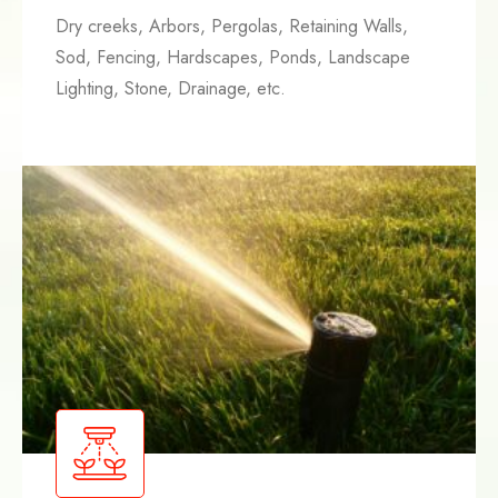
Dry creeks, Arbors, Pergolas, Retaining Walls,
Sod, Fencing, Hardscapes, Ponds, Landscape
Lighting, Stone, Drainage, etc.