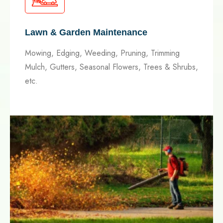
Lawn & Garden Maintenance
Mowing, Edging, Weeding, Pruning, Trimming
Mulch, Gutters, Seasonal Flowers, Trees & Shrubs,
etc.