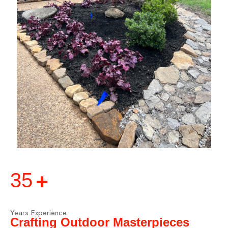
+
35
Years Experience
Crafting Outdoor Masterpieces