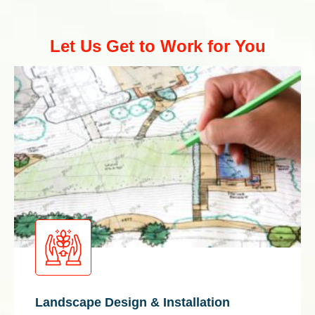
Let Us Get to Work for You
Landscape Design & Installation