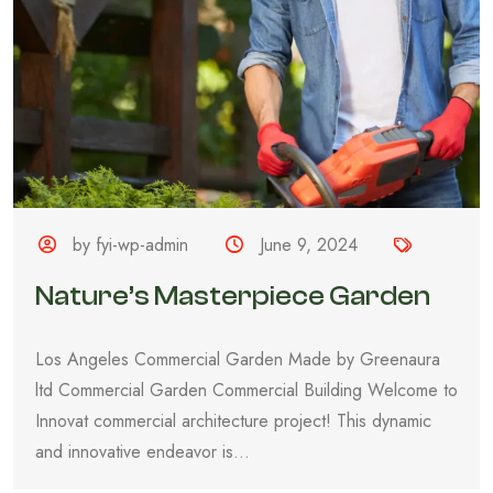
by fyi-wp-admin
June 9, 2024
Nature’s Masterpiece Garden
Los Angeles Commercial Garden Made by Greenaura
ltd Commercial Garden Commercial Building Welcome to
Innovat commercial architecture project! This dynamic
and innovative endeavor is...