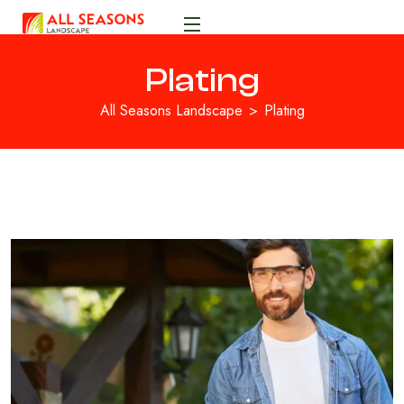
Plating
All Seasons Landscape
Plating