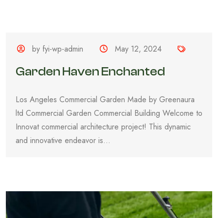
by fyi-wp-admin
May 12, 2024
Garden Haven Enchanted
Los Angeles Commercial Garden Made by Greenaura
ltd Commercial Garden Commercial Building Welcome to
Innovat commercial architecture project! This dynamic
and innovative endeavor is...