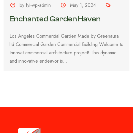
by fyi-wp-admin
May 1, 2024
Enchanted Garden Haven
Los Angeles Commercial Garden Made by Greenaura
ltd Commercial Garden Commercial Building Welcome to
Innovat commercial architecture project! This dynamic
and innovative endeavor is...