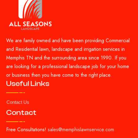
We are family owned and have been providing Commercial
and Residential lawn, landscape and irrigation services in
Memphis TN and the surrounding area since 1990. If you
are looking for a professional landscape job for your home
or business then you have come to the right place.
Useful Links
Contact Us
Contact
Free Consultations!
sales@memphislawnservice.com