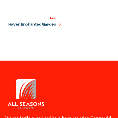
Next
Haven Enchanted Garden