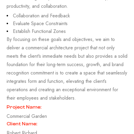
productivity, and collaboration.
Collaboration and Feedback
Evaluate Space Constraints
Establish Functional Zones
By focusing on these goals and objectives, we aim to
deliver a commercial architecture project that not only
meets the client’s immediate needs but also provides a solid
foundation for their long-term success, growth, and brand
recognition commitment is to create a space that seamlessly
integrates form and function, elevating the client’s
operations and creating an exceptional environment for
their employees and stakeholders.
Project Name:
Commercial Garden
Client Name:
Robert Richard