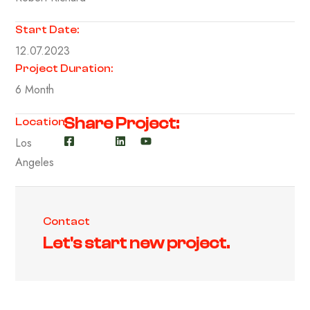
Start Date:
12.07.2023
Project Duration:
6 Month
Share Project:
Location:
Los
Angeles
Contact
Let's start new project.