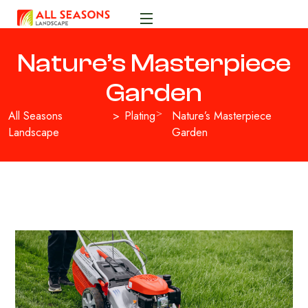
Nature’s Masterpiece
Garden
All Seasons
Plating
Nature’s Masterpiece
Landscape
Garden