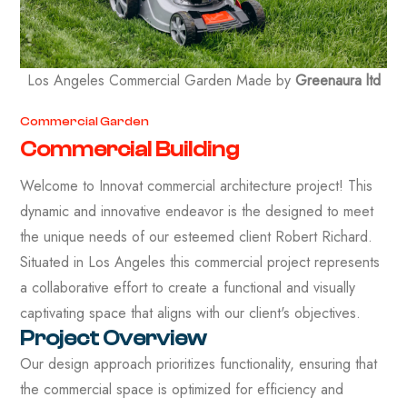
Los Angeles Commercial Garden Made by
Greenaura ltd
Commercial Garden
Commercial Building
Welcome to Innovat commercial architecture project! This
dynamic and innovative endeavor is the designed to meet
the unique needs of our esteemed client Robert Richard.
Situated in Los Angeles this commercial project represents
a collaborative effort to create a functional and visually
captivating space that aligns with our client's objectives.
Project Overview
Our design approach prioritizes functionality, ensuring that
the commercial space is optimized for efficiency and