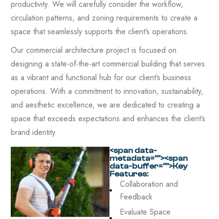
productivity. We will carefully consider the workflow,
circulation patterns, and zoning requirements to create a
space that seamlessly supports the client’s operations.
Our commercial architecture project is focused on
designing a state-of-the-art commercial building that serves
as a vibrant and functional hub for our client’s business
operations. With a commitment to innovation, sustainability,
and aesthetic excellence, we are dedicated to creating a
space that exceeds expectations and enhances the client’s
brand identity.
<span data-
metadata="
"><span
data-buffer="
">Key
Features:
Collaboration and
Feedback
Evaluate Space