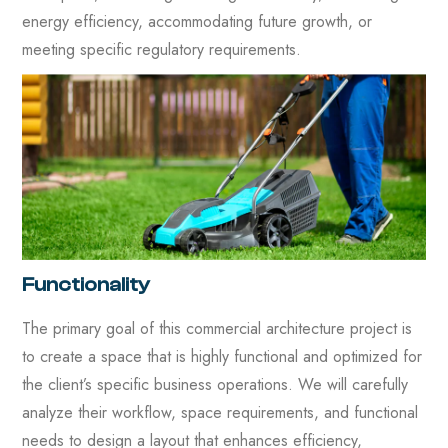
energy efficiency, accommodating future growth, or
meeting specific regulatory requirements.
Functionality
The primary goal of this commercial architecture project is
to create a space that is highly functional and optimized for
the client’s specific business operations. We will carefully
analyze their workflow, space requirements, and functional
needs to design a layout that enhances efficiency,