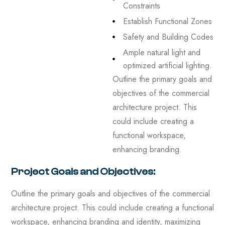
Constraints
Establish Functional Zones
Safety and Building Codes
Ample natural light and
optimized artificial lighting.
Outline the primary goals and
objectives of the commercial
architecture project. This
could include creating a
functional workspace,
enhancing branding.
Project Goals and Objectives:
Outline the primary goals and objectives of the commercial
architecture project. This could include creating a functional
workspace, enhancing branding and identity, maximizing