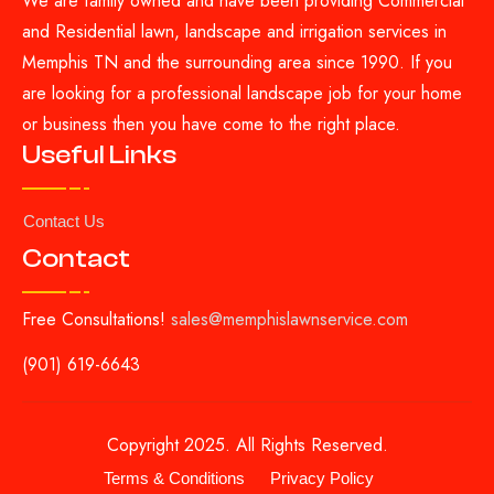
We are family owned and have been providing Commercial
and Residential lawn, landscape and irrigation services in
Memphis TN and the surrounding area since 1990. If you
are looking for a professional landscape job for your home
or business then you have come to the right place.
Useful Links
Contact Us
Contact
Free Consultations!
sales@memphislawnservice.com
(901) 619-6643
Copyright 2025. All Rights Reserved.
Terms & Conditions
Privacy Policy